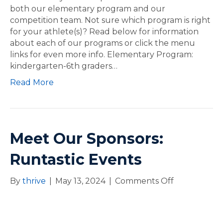
a
both our elementary program and our
n
competition team. Not sure which program is right
d
for your athlete(s)? Read below for information
J
about each of our programs or click the menu
o
links for even more info. Elementary Program:
i
kindergarten-6th graders…
n
Read More
t
h
e
P
a
Meet Our Sponsors:
c
k
Runtastic Events
By
thrive
|
May 13, 2024
|
Comments Off
o
n
M
e