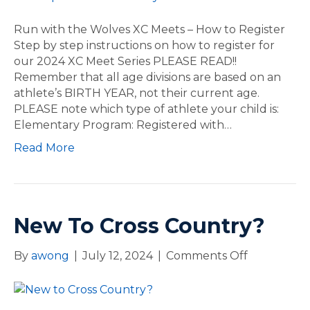
P
o
E
m
Run with the Wolves XC Meets – How to Register
N
e
Step by step instructions on how to register for
!
R
our 2024 XC Meet Series PLEASE READ!!
u
Remember that all age divisions are based on an
n
athlete’s BIRTH YEAR, not their current age.
w
PLEASE note which type of athlete your child is:
i
Elementary Program: Registered with…
t
Read More
h
t
h
e
W
New To Cross Country?
o
l
By
awong
|
July 12, 2024
|
Comments Off
o
v
n
e
N
s
e