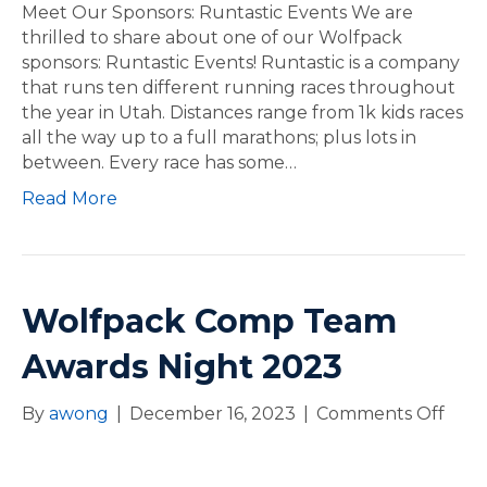
e
Meet Our Sponsors: Runtastic Events We are
t
thrilled to share about one of our Wolfpack
O
sponsors: Runtastic Events! Runtastic is a company
u
that runs ten different running races throughout
r
the year in Utah. Distances range from 1k kids races
S
all the way up to a full marathons; plus lots in
p
between. Every race has some…
o
Read More
n
s
o
r
s
Wolfpack Comp Team
:
Awards Night 2023
R
u
n
By
awong
|
December 16, 2023
|
Comments Off
o
t
n
a
W
s