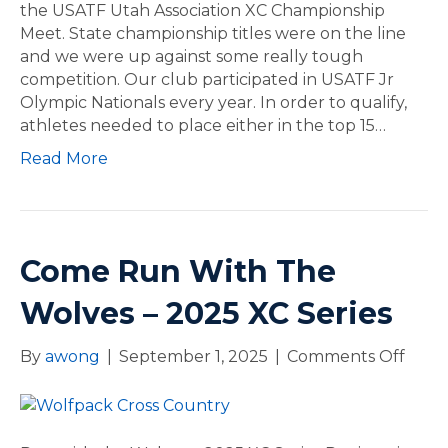
f
the USATF Utah Association XC Championship
a
p
Meet. State championship titles were on the line
l
a
and we were up against some really tough
s
c
competition. Our club participated in USATF Jr
k
Olympic Nationals every year. In order to qualify,
A
athletes needed to place either in the top 15…
t
Read More
h
l
e
t
e
Come Run With The
s
Q
Wolves – 2025 XC Series
u
a
By
awong
|
September 1, 2025
|
Comments Off
o
l
n
i
C
f
o
y