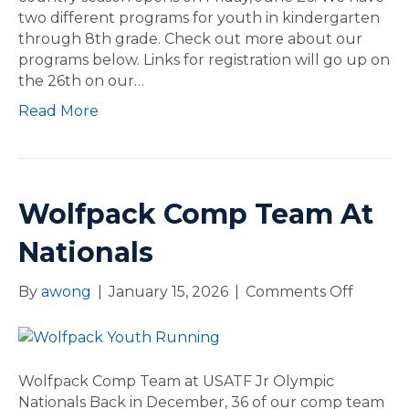
two different programs for youth in kindergarten
o
through 8th grade. Check out more about our
u
programs below. Links for registration will go up on
n
the 26th on our…
t
r
Read More
y
Wolfpack Comp Team At
Nationals
By
awong
|
January 15, 2026
|
Comments Off
o
n
W
o
l
Wolfpack Comp Team at USATF Jr Olympic
f
Nationals Back in December, 36 of our comp team