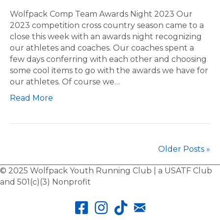
o
t
l
Wolfpack Comp Team Awards Night 2023 Our
i
f
2023 competition cross country season came to a
c
p
close this week with an awards night recognizing
E
a
our athletes and coaches. Our coaches spent a
v
c
few days conferring with each other and choosing
e
k
some cool items to go with the awards we have for
n
C
our athletes. Of course we…
t
o
Read More
s
m
p
T
e
a
Older Posts »
m
A
© 2025 Wolfpack Youth Running Club | a USATF Club
w
and 501(c)(3) Nonprofit
a
r
d