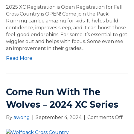
0
2
2025 XC Registration is Open Registration for Fall
2
5
Cross Country is OPEN! Come join the Pack!
5
X
Running can be amazing for kids. It helps build
X
C
confidence, improves sleep, and it can boost those
C
R
feel-good endorphins. For some it’s essential to get
S
e
wiggles out and helps with focus. Some even see
e
g
an improvement in their grades.…
r
i
Read More
i
s
e
t
s
r
a
t
Come Run With The
i
o
Wolves – 2024 XC Series
n
i
By
awong
|
September 4, 2024
|
Comments Off
o
s
n
O
C