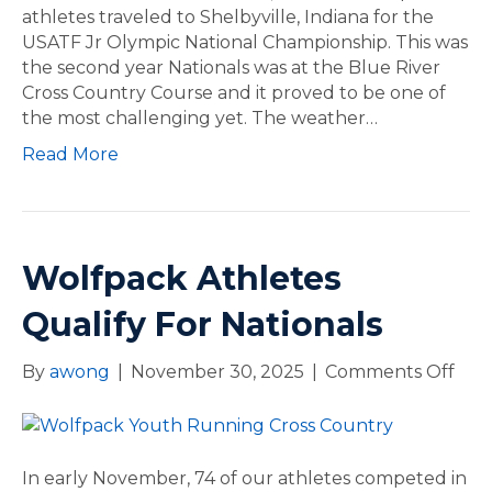
p
athletes traveled to Shelbyville, Indiana for the
a
USATF Jr Olympic National Championship. This was
c
the second year Nationals was at the Blue River
k
Cross Country Course and it proved to be one of
C
the most challenging yet. The weather…
o
Read More
m
p
T
e
a
Wolfpack Athletes
m
a
Qualify For Nationals
t
N
By
awong
|
November 30, 2025
|
Comments Off
o
a
n
t
W
i
o
o
l
In early November, 74 of our athletes competed in
n