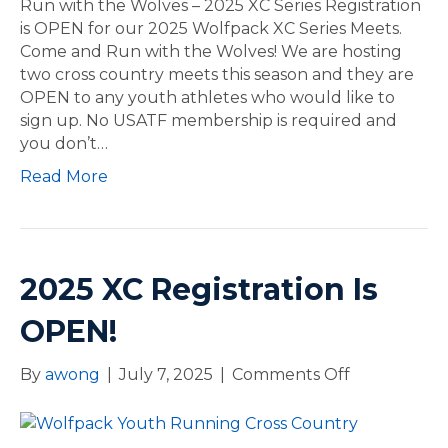
m
Run with the Wolves – 2025 XC Series Registration
f
e
is OPEN for our 2025 Wolfpack XC Series Meets.
o
R
Come and Run with the Wolves! We are hosting
r
u
two cross country meets this season and they are
N
n
OPEN to any youth athletes who would like to
a
w
sign up. No USATF membership is required and
t
i
you don’t…
i
t
Read More
o
h
n
t
a
h
l
e
s
W
2025 XC Registration Is
o
l
OPEN!
v
e
By
awong
|
July 7, 2025
|
Comments Off
o
s
n
–
2
2
0