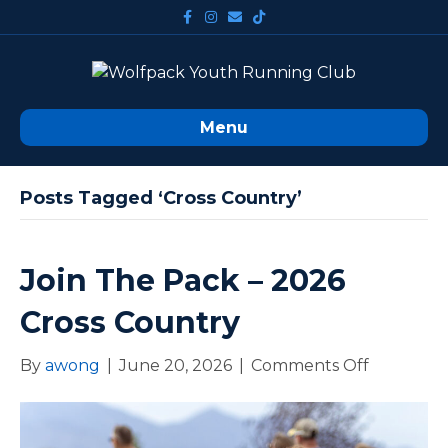
F
I
E
T
a
n
m
i
c
s
a
k
e
t
i
t
b
a
l
o
o
g
k
o
r
k
a
m
Menu
Posts Tagged ‘cross Country’
Join The Pack – 2026
Cross Country
By
awong
|
June 20, 2026
|
Comments Off
o
n
J
o