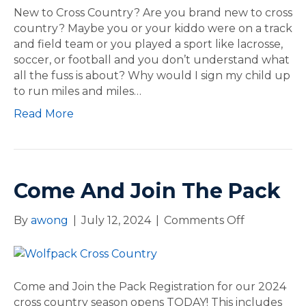
–
w
New to Cross Country? Are you brand new to cross
2
t
country? Maybe you or your kiddo were on a track
0
o
and field team or you played a sport like lacrosse,
2
C
soccer, or football and you don’t understand what
4
r
all the fuss is about? Why would I sign my child up
X
o
to run miles and miles…
C
s
S
Read More
s
e
C
r
o
i
u
e
n
Come And Join The Pack
s
t
r
By
awong
|
July 12, 2024
|
Comments Off
o
y
n
?
C
o
m
Come and Join the Pack Registration for our 2024
e
cross country season opens TODAY! This includes