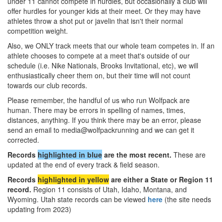
under 11 cannot compete in hurdles, but occasionally a club will
offer hurdles for younger kids at their meet. Or they may have
athletes throw a shot put or javelin that isn't their normal
competition weight.
Also, we ONLY track meets that our whole team competes in. If an
athlete chooses to compete at a meet that's outside of our
schedule (i.e. Nike Nationals, Brooks Invitational, etc), we will
enthusiastically cheer them on, but their time will not count
towards our club records.
Please remember, the handful of us who run Wolfpack are
human. There may be errors in spelling of names, times,
distances, anything. If you think there may be an error, please
send an email to media@wolfpackrunning and we can get it
corrected.
Records
highlighted in blue
are the most recent.
These are
updated at the end of every track & field season.
Records
highlighted in yellow
are either a State or Region 11
record.
Region 11 consists of Utah, Idaho, Montana, and
Wyoming. Utah state records can be viewed
here
(the site needs
updating from 2023)