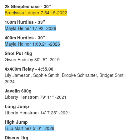
2k Steeplechase - 30"
Breelyssa Leeper 7:54.15-2022
100m Hurdles - 33"
Mayla Heiner 17.92 -2026
400m Hurdles - 30"
Mayla Heiner 1:09.21 -2026
Shot Put 4kg
Gwen Endsley 30' .5" -2019
4x400m Relay - 4:55.00
Lily Jameson, Sophie Smith, Brooke Schnaitter, Bridget Smit -
2024
Javelin 600g
Liberty Henstrom 79' 11" -2021
Long Jump
Liberty Henstrom 14' 7.25" -2021
High Jump
Lulu Martinez 5' 0" -2026
Discus 1kg