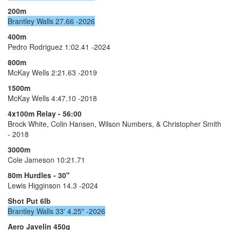
200m
Brantley Walls 27.66 -2026
400m
Pedro Rodriguez 1:02.41 -2024
800m
McKay Wells 2:21.63 -2019
1500m
McKay Wells 4:47.10 -2018
4x100m Relay - 56:00
Brock White, Colin Hansen, Wilson Numbers, & Christopher Smith
- 2018
3000m
Cole Jameson 10:21.71
80m Hurdles - 30"
Lewis Higginson 14.3 -2024
Shot Put 6lb
Brantley Walls 33' 4.25" -2026
Aero Javelin 450g