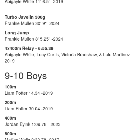
Abigayle White 11' 6.5" -2019
Turbo Javelin 300g
Frankie Mullen 30' 9" -2024
Long Jump
Frankie Mullen 8' 5.25" -2024
4x400m Relay - 6:55.39
Abigayle White, Lucy Curtis, Victoria Bradshaw, & Lulu Martinez -
2019
9-10 Boys
100m
Liam Potter 14.34 -2019
200m
Liam Potter 30.04 -2019
400m
Jordan Eyink 1:09.78 - 2023
800m
McKay Wells 2:33.78 -2017