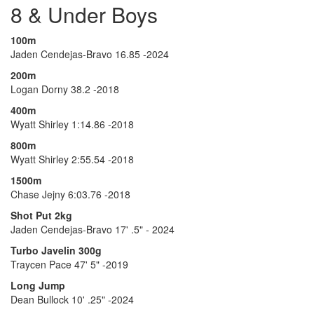
8 & Under Boys
100m
Jaden Cendejas-Bravo 16.85 -2024
200m
Logan Dorny 38.2 -2018
400m
Wyatt Shirley 1:14.86 -2018
800m
Wyatt Shirley 2:55.54 -2018
1500m
Chase Jejny 6:03.76 -2018
Shot Put 2kg
Jaden Cendejas-Bravo 17' .5" - 2024
Turbo Javelin 300g
Traycen Pace 47' 5" -2019
Long Jump
Dean Bullock 10' .25" -2024