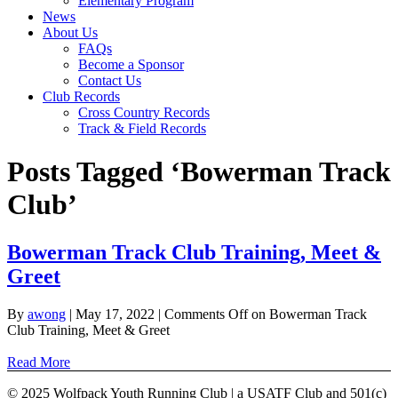
Elementary Program
News
About Us
FAQs
Become a Sponsor
Contact Us
Club Records
Cross Country Records
Track & Field Records
Posts Tagged ‘Bowerman Track
Club’
Bowerman Track Club Training, Meet &
Greet
By
awong
|
May 17, 2022
|
Comments Off
on Bowerman Track
Club Training, Meet & Greet
Read More
© 2025 Wolfpack Youth Running Club | a USATF Club and 501(c)