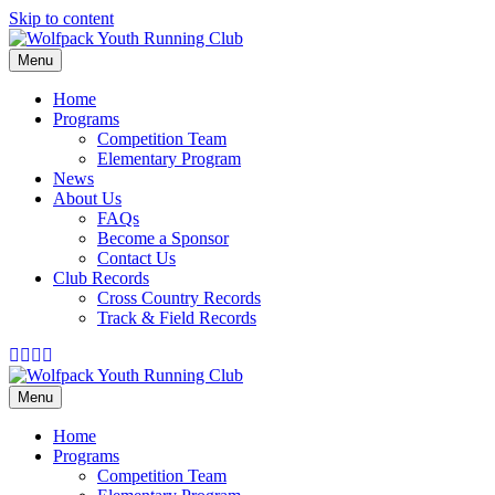
Skip to content
Menu
Home
Programs
Competition Team
Elementary Program
News
About Us
FAQs
Become a Sponsor
Contact Us
Club Records
Cross Country Records
Track & Field Records
Facebook
Instagram
Email
Tiktok
Menu
Home
Programs
Competition Team