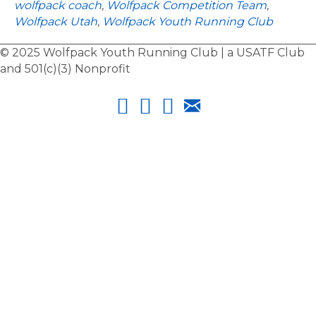
wolfpack coach
,
Wolfpack Competition Team
,
u
Wolfpack Utah
,
Wolfpack Youth Running Club
r
C
© 2025 Wolfpack Youth Running Club | a USATF Club
o
and 501(c)(3) Nonprofit
a
c
h
e
s
:
R
a
c
h
e
l
M
o
o