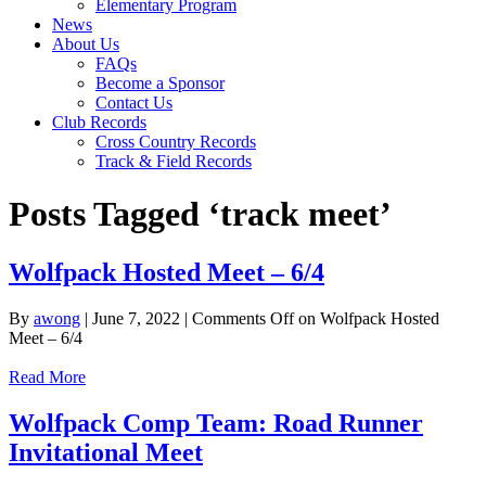
Elementary Program
News
About Us
FAQs
Become a Sponsor
Contact Us
Club Records
Cross Country Records
Track & Field Records
Posts Tagged ‘track meet’
Wolfpack Hosted Meet – 6/4
By
awong
|
June 7, 2022
|
Comments Off
on Wolfpack Hosted
Meet – 6/4
Read More
Wolfpack Comp Team: Road Runner
Invitational Meet