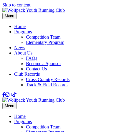
Skip to content
Menu
Home
Programs
Competition Team
Elementary Program
News
About Us
FAQs
Become a Sponsor
Contact Us
Club Records
Cross Country Records
Track & Field Records
Facebook
Instagram
Email
Tiktok
Menu
Home
Programs
Competition Team