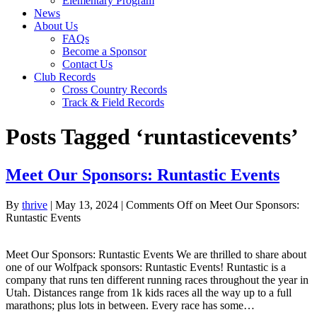
Elementary Program
News
About Us
FAQs
Become a Sponsor
Contact Us
Club Records
Cross Country Records
Track & Field Records
Posts Tagged ‘runtasticevents’
Meet Our Sponsors: Runtastic Events
By
thrive
|
May 13, 2024
|
Comments Off
on Meet Our Sponsors:
Runtastic Events
Meet Our Sponsors: Runtastic Events We are thrilled to share about
one of our Wolfpack sponsors: Runtastic Events! Runtastic is a
company that runs ten different running races throughout the year in
Utah. Distances range from 1k kids races all the way up to a full
marathons; plus lots in between. Every race has some…